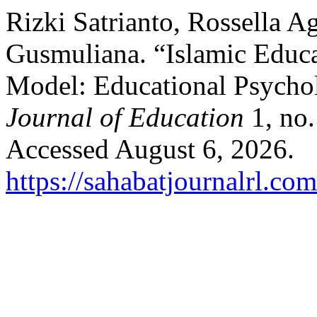
Rizki Satrianto, Rossella A
Gusmuliana. “Islamic Educ
Model: Educational Psycho
Journal of Education
1, no.
Accessed August 6, 2026.
https://sahabatjournalrl.co