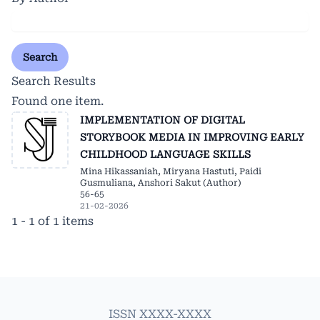
Search
Search Results
Found one item.
IMPLEMENTATION OF DIGITAL
STORYBOOK MEDIA IN IMPROVING EARLY
CHILDHOOD LANGUAGE SKILLS
Mina Hikassaniah, Miryana Hastuti, Paidi
Gusmuliana, Anshori Sakut (Author)
56-65
21-02-2026
1 - 1 of 1 items
ISSN XXXX-XXXX