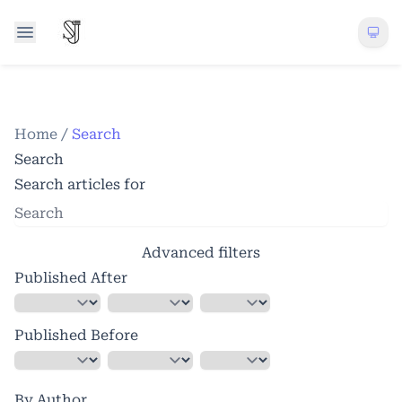
Home
/
Search
Search
Search articles for
Advanced filters
Published After
Published Before
By Author