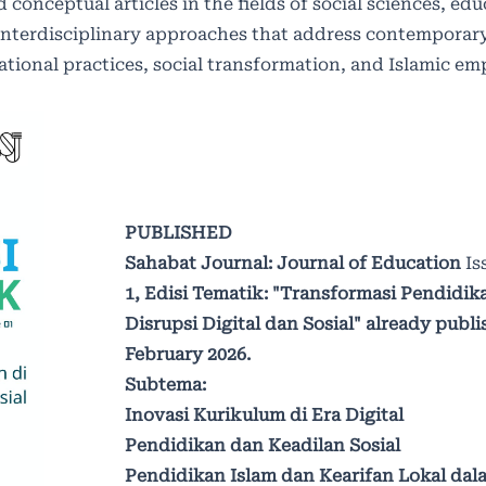
 conceptual articles in the fields of social sciences, ed
interdisciplinary approaches that address contemporary
ucational practices, social transformation, and Islamic 
PUBLISHED
Sahabat Journal: Journal of Education
Is
1,
Edisi Tematik: "Transformasi Pendidika
Disrupsi Digital dan Sosial" already publi
February 2026.
Subtema:
Inovasi Kurikulum di Era Digital
Pendidikan dan Keadilan Sosial
Pendidikan Islam dan Kearifan Lokal dal