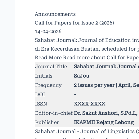
Announcements
Call for Papers for Issue 2 (2026)
14-04-2026
Sahabat Journal: Journal of Education inv
di Era Kecerdasan Buatan, scheduled for 
Read More
Read more about Call for Paper
Journal Title
Sahabat Journal: Journal 
Initials
SaJou
Frequency
2 issues per year | April, 
DOI
-
ISSN
XXXX-XXXX
Editor-in-chief
Dr. Sakut Anshori, S.Pd.I
Publisher
IKAPMII Rejang Lebong
Sahabat Journal - Journal of Linguistics