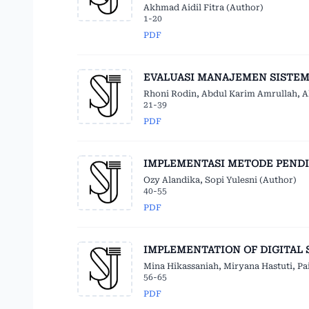
Akhmad Aidil Fitra (Author)
1-20
PDF
EVALUASI MANAJEMEN SISTEM
Rhoni Rodin, Abdul Karim Amrullah, A
21-39
PDF
IMPLEMENTASI METODE PENDI
Ozy Alandika, Sopi Yulesni (Author)
40-55
PDF
IMPLEMENTATION OF DIGITAL 
Mina Hikassaniah, Miryana Hastuti, Pa
56-65
PDF