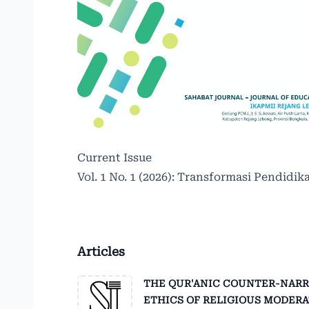
Current Issue
Vol. 1 No. 1 (2026): Transformasi Pendidika
Articles
THE QUR'ANIC COUNTER-NARRAT
ETHICS OF RELIGIOUS MODER