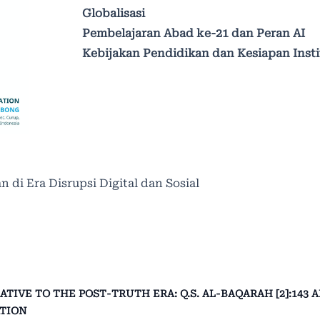
Globalisasi
Pembelajaran Abad ke-21 dan Peran AI
Kebijakan Pendidikan dan Kesiapan Insti
n di Era Disrupsi Digital dan Sosial
IVE TO THE POST-TRUTH ERA: Q.S. AL-BAQARAH [2]:143 
ATION