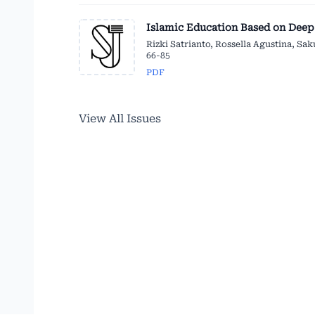
Islamic Education Based on Deep
Rizki Satrianto, Rossella Agustina, Sa
66-85
PDF
View All Issues