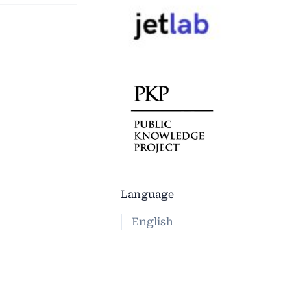
Language
English