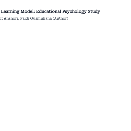
 Learning Model: Educational Psychology Study
kut Anshori, Paidi Gusmuliana (Author)