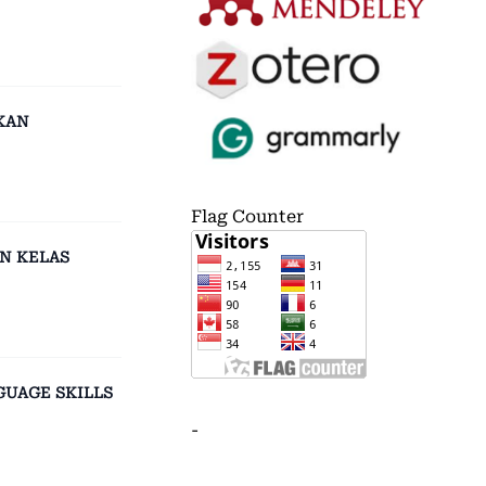
KAN
Flag Counter
N KELAS
GUAGE SKILLS
-