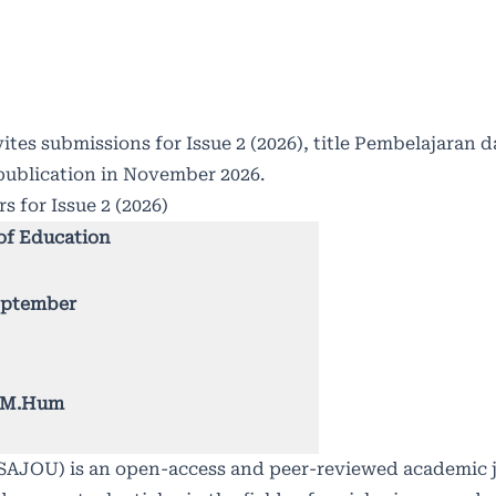
ites submissions for Issue 2 (2026), title Pembelajaran
publication in November 2026.
s for Issue 2 (2026)
of Education
September
., M.Hum
 (SAJOU) is an open-access and peer-reviewed academic 