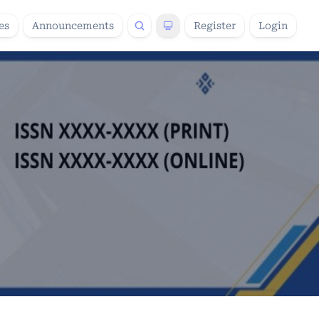
es
Announcements
Register
Login