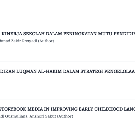
 KINERJA SEKOLAH DALAM PENINGKATAN MUTU PENDIDI
hmad Zakir Rosyadi (Author)
DIKAN LUQMAN AL-HAKIM DALAM STRATEGI PENGELOLAA
STORYBOOK MEDIA IN IMPROVING EARLY CHILDHOOD LAN
idi Gusmuliana, Anshori Sakut (Author)