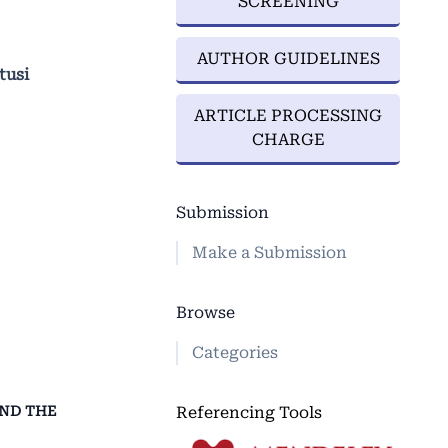
SCREENING
AUTHOR GUIDELINES
tusi
ARTICLE PROCESSING
CHARGE
Submission
Make a Submission
Browse
Categories
Referencing Tools
AND THE