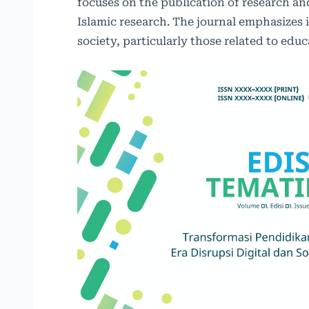
focuses on the publication of research and
Islamic research. The journal emphasizes 
society, particularly those related to ed