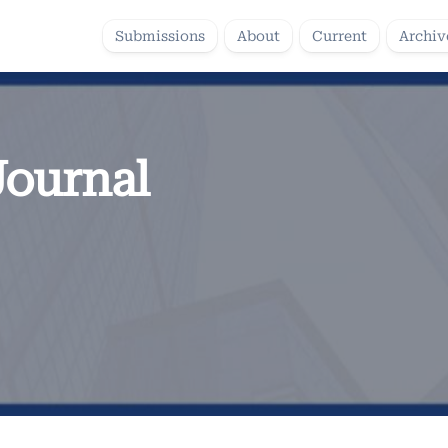
Submissions
About
Current
Archiv
Journal