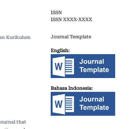
ISSN
ISSN XXXX-XXXX
Journal Template
 dan Kurikulum
English:
Bahasa Indonesia:
journal that