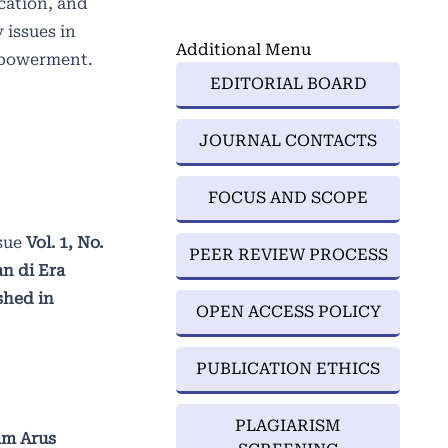
ucation, and
 issues in
Additional Menu
empowerment.
EDITORIAL BOARD
JOURNAL CONTACTS
FOCUS AND SCOPE
sue
Vol. 1, No.
PEER REVIEW PROCESS
n di Era
shed in
OPEN ACCESS POLICY
PUBLICATION ETHICS
PLAGIARISM
am Arus