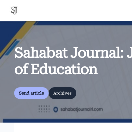
Sahabat Journal: 
of Education
Send article
Archives